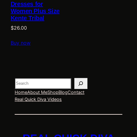
Dresses for
Women Plus Size
Kente Tribal
$
26.00
Buy now
Search
Home
About Me
Shop
Blog
Contact
Real Quick Diva Videos