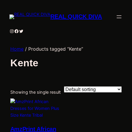
REAL QUICK DIVA
Instagram
Facebook
Twitter
Home
/ Products tagged “Kente”
Kente
Showing the single result
AmzPrint African