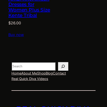
Dresses for
Women Plus Size
Kente Tribal
$
26.00
Buy now
Search
Home
About Me
Shop
Blog
Contact
Real Quick Diva Videos