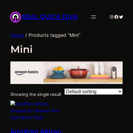
REAL QUICK DIVA
Instagram
Facebo
Twitte
Home
/ Products tagged “Mini”
Mini
Showing the single result
AmzPrint African