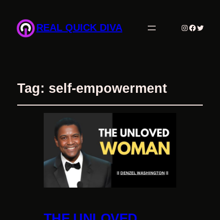
REAL QUICK DIVA
Instagram
Facebo
Twitte
Tag:
self-empowerment
THE UNLOVED