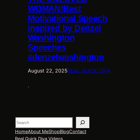
WOMAN!Best
Motivational Speech
inspired by Denzel
Washington
Speeches
#denzelwashington
August 22, 2025
REAL QUICK DIVA
.
Search
Home
About Me
Shop
Blog
Contact
Real Quick Diva Videos