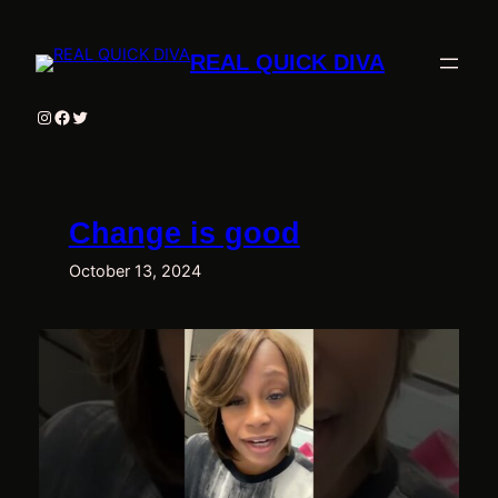
Skip
to
REAL QUICK DIVA
content
Instagram
Facebook
Twitter
Change is good
October 13, 2024