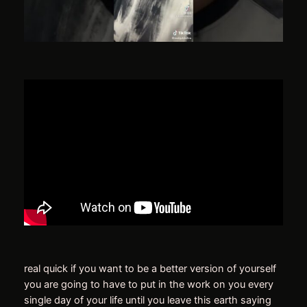
real quick if you want to be a better version of yourself
you are going to have to put in the work on you every
single day of your life until you leave this earth saying