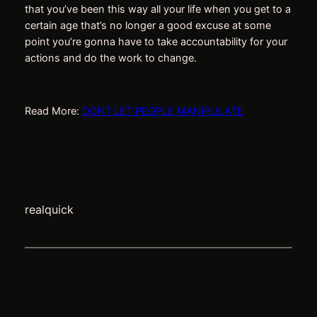
that you’ve been this way all your life when you get to a
certain age that’s no longer a good excuse at some
point you’re gonna have to take accountability for your
actions and do the work to change.
Read More:
DONT LET PEOPLE MANIPULATE
realquick